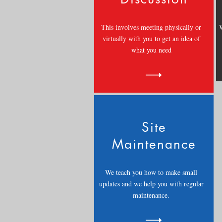
This involves meeting physically or
W
virtually with you to get an idea of
what you need
Site
Maintenance
We teach you how to make small
updates and we help you with regular
maintenance.