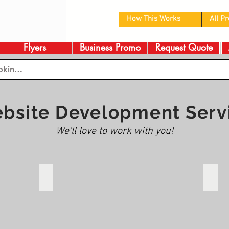
How This Works
All P
Flyers
Business Promo
Request Quote
bsite Development Serv
We'll love to work with you!
te
Christ Church Edmonton
When