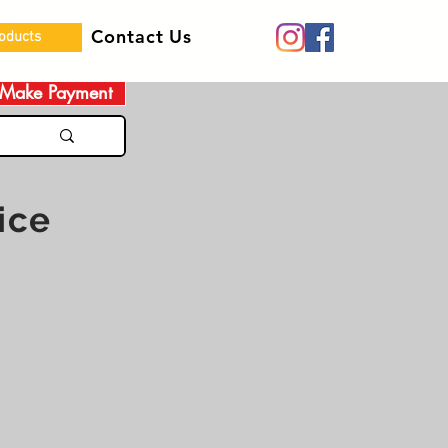
Contact Us
roducts
Make Payment
ice
 Women Pray Canada