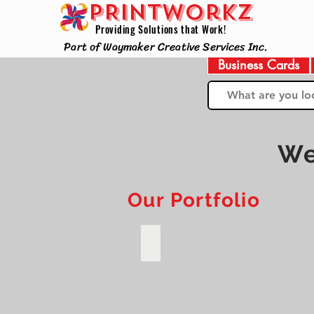
PRINTWorkz
Providing Solutions that Work!
Part of Waymaker Creative Services Inc.
Business Cards
We
Our Portfolio
Codebots Online Training Institu