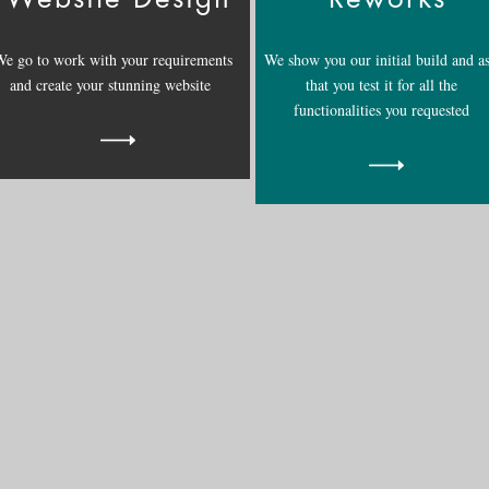
e go to work with your requirements
We show you our initial build and a
and create your stunning website
that you test it for all the
functionalities you requested