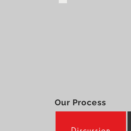
Our Process
Discussion