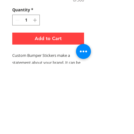
Quantity
*
Add to Cart
Custom Bumper Stickers make a
statement about your brand. It can be
to show support to your local team, city,
or country. They are made with
weather-proof vinyl whihch makes them
durabel and easy to apply. Ideal for cars,
vans and trucks.
Notes:
Email artwork and logo to
info@printworkz.ca