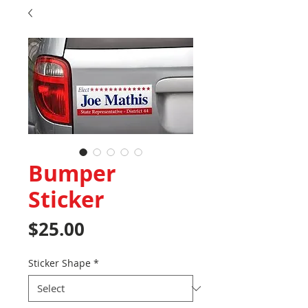
Bumper
Sticker
Price
$25.00
Sticker Shape
*