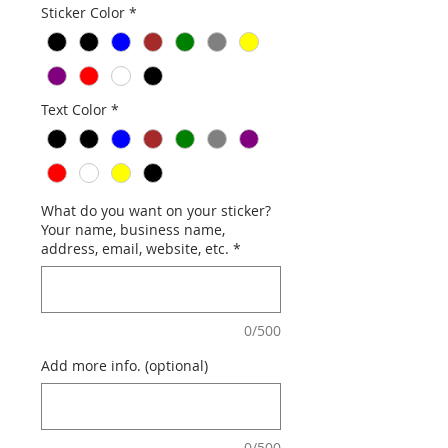
Sticker Color
*
Text Color
*
What do you want on your sticker?
Your name, business name,
address, email, website, etc.
*
0/500
Add more info. (optional)
0/500