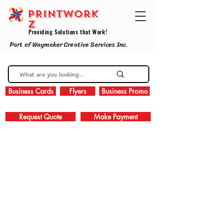
PRINTWork
z
Providing Solutions that Work!
Part of Waymaker Creative Services Inc.
Business Cards
Flyers
Business Promo
Request Quote
Make Payment