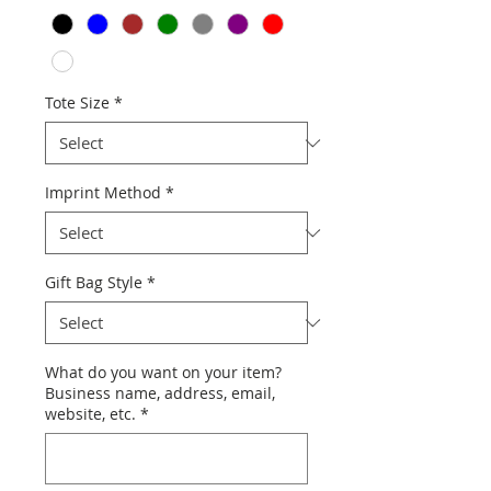
Tote Size
*
Imprint Method
*
Gift Bag Style
*
What do you want on your item?
Business name, address, email,
website, etc.
*