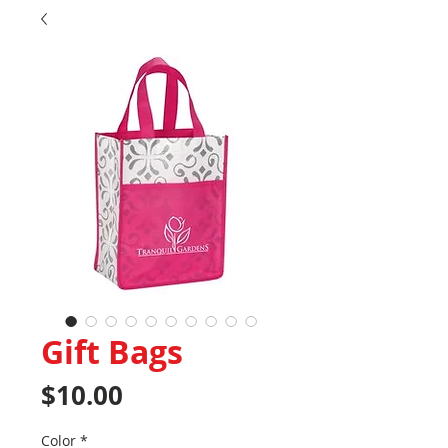
Gift Bags
Price
$10.00
Color
*