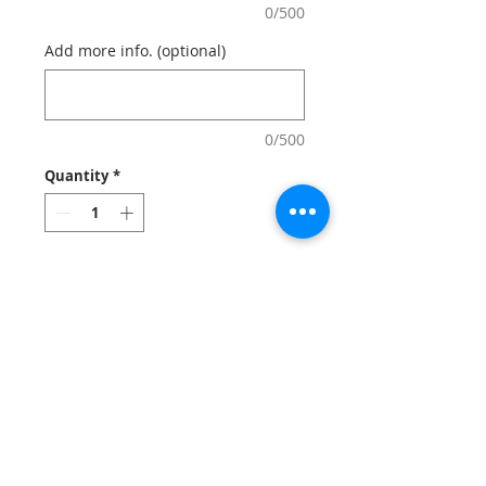
0/500
Add more info. (optional)
0/500
Quantity
*
Add to Cart
Wrap up customer purshases in
style! fashionable printed gift bags with
your logo that everyone sees and serves
reminder of your brand.
Notes
: