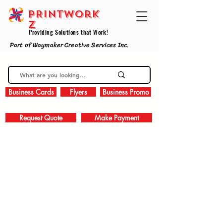
PRINTWork
z
Providing Solutions that Work!
Part of Waymaker Creative Services Inc.
Business Cards
Flyers
Business Promo
Request Quote
Make Payment