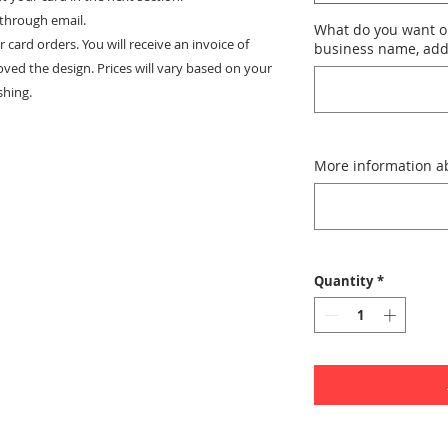
 through email.
What do you want o
or card orders. You will receive an invoice of
business name, addr
oved the design. Prices will vary based on your
shing.
More information ab
Quantity
*