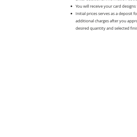
You will receive your card designs
Initial prices serves as a deposit f
additional charges after you appr
desired quantity and selected fini