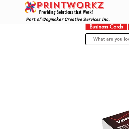
PRINTWorkz
Providing Solutions that Work!
Part of Waymaker Creative Services Inc.
Business Cards