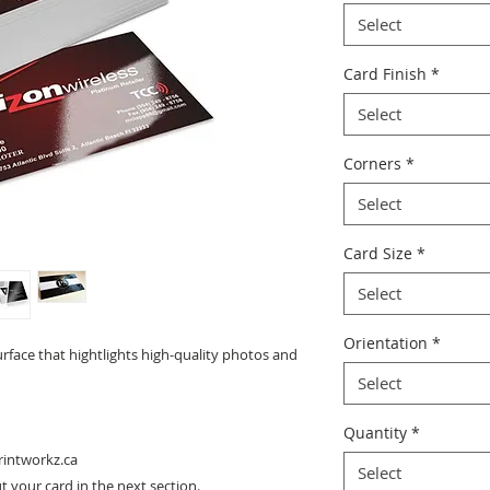
Select
Card Finish
*
Select
Corners
*
Select
Card Size
*
Select
Orientation
*
urface that hightlights high-quality photos and
Select
Quantity
*
rintworkz.ca
Select
 your card in the next section.