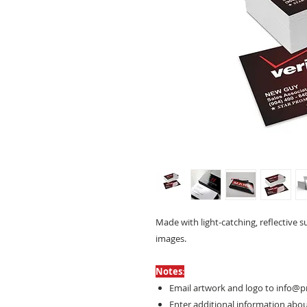
Made with light-catching, reflective s
images.
Notes
:
Email artwork and logo to info@p
Enter additional information about