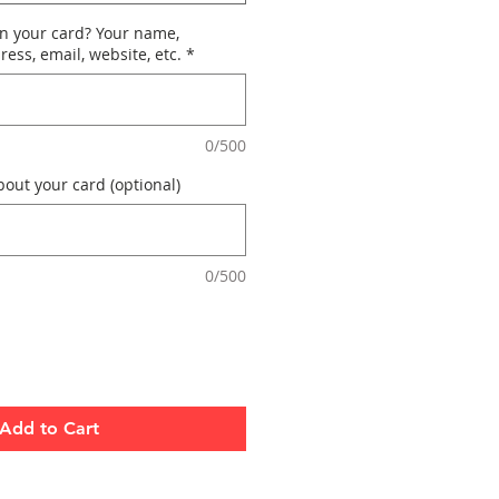
n your card? Your name,
ess, email, website, etc.
*
0/500
out your card (optional)
0/500
Add to Cart