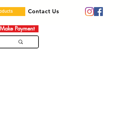
Contact Us
roducts
Make Payment
e