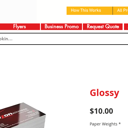
How This Works
All P
Flyers
Business Promo
Request Quote
Glossy
Pric
$10.00
Paper Weights
*