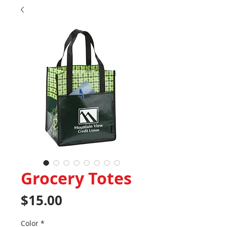
Grocery Totes
Price
$15.00
Color
*