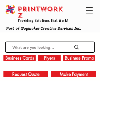
PRINTWork
z
Providing Solutions that Work!
Part of Waymaker Creative Services Inc.
Business Cards
Flyers
Business Promo
Request Quote
Make Payment