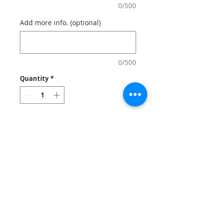
0/500
Add more info. (optional)
0/500
Quantity
*
Add to Cart
Custom
grocery tote
bags carry your logo
with a natural look and feel!
Grocery
totes
are economic, reusable,
sustainable and washable.
Notes
: