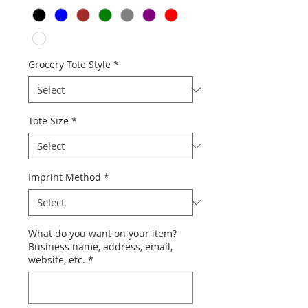
Grocery Tote Style
*
Tote Size
*
Imprint Method
*
What do you want on your item?
Business name, address, email,
website, etc.
*