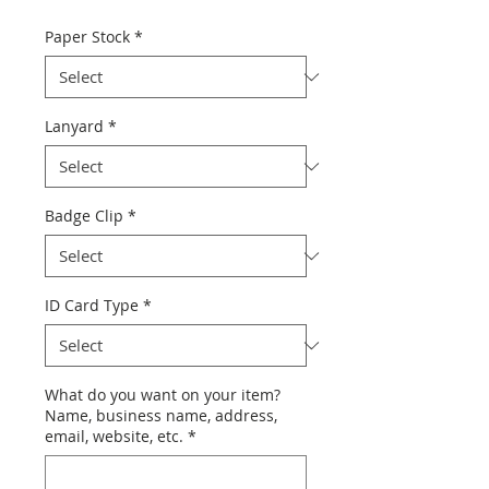
Paper Stock
*
Lanyard
*
Badge Clip
*
ID Card Type
*
What do you want on your item?
Name, business name, address,
email, website, etc.
*