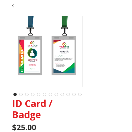
ID Card /
Badge
Price
$25.00