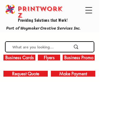
PRINTWork
z
Providing Solutions that Work!
Part of Waymaker Creative Services Inc.
Business Cards
Flyers
Business Promo
Request Quote
Make Payment