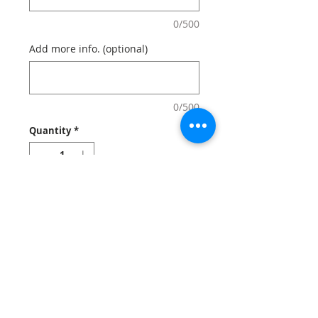
0/500
Add more info. (optional)
0/500
Quantity
*
Add to Cart
Create Photo ID badges that can be for
employee ID card, photo ID card, ID
badge holders.
Notes