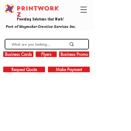
PRINTWork
z
Providing Solutions that Work!
Part of Waymaker Creative Services Inc.
Business Cards
Flyers
Business Promo
Request Quote
Make Payment