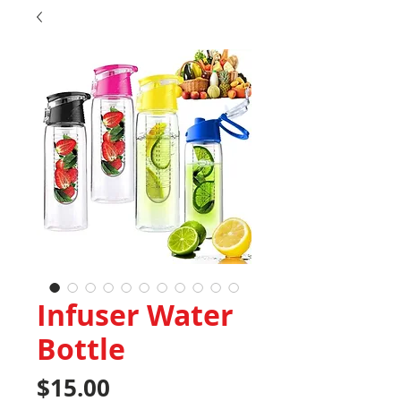
Infuser Water
Bottle
Price
$15.00