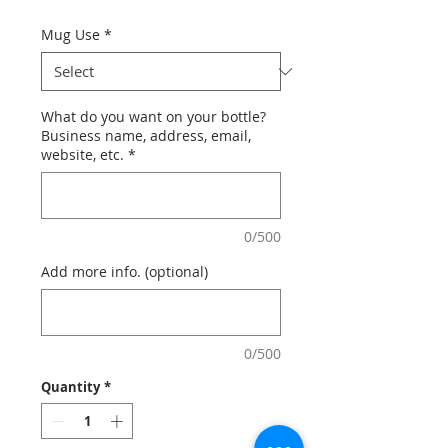
Mug Use
*
What do you want on your bottle?
Business name, address, email,
website, etc.
*
0/500
Add more info. (optional)
0/500
Quantity
*