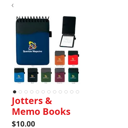
Jotters &
Memo Books
Price
$10.00