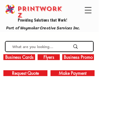
PRINTWork
z
Providing Solutions that Work!
Part of Waymaker Creative Services Inc.
Business Cards
Flyers
Business Promo
Request Quote
Make Payment