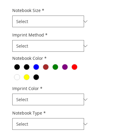
Notebook Size
*
Imprint Method
*
Notebook Color
*
Imprint Color
*
Notebook Type
*