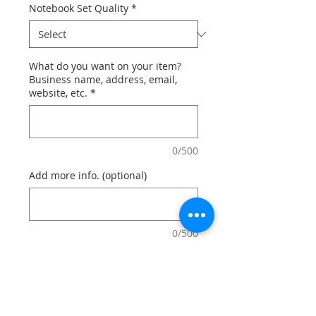
Notebook Set Quality
*
What do you want on your item?
Business name, address, email,
website, etc.
*
0/500
Add more info. (optional)
0/500
Quantity
*