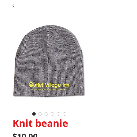
Knit beanie
Price
$10.00