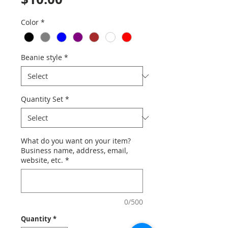
Color
*
Beanie style
*
Quantity Set
*
What do you want on your item?
Business name, address, email,
website, etc.
*
0/500
Quantity
*