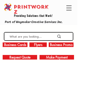
PRINTWork
z
Providing Solutions that Work!
Part of Waymaker Creative Services Inc.
Business Cards
Flyers
Business Promo
Request Quote
Make Payment