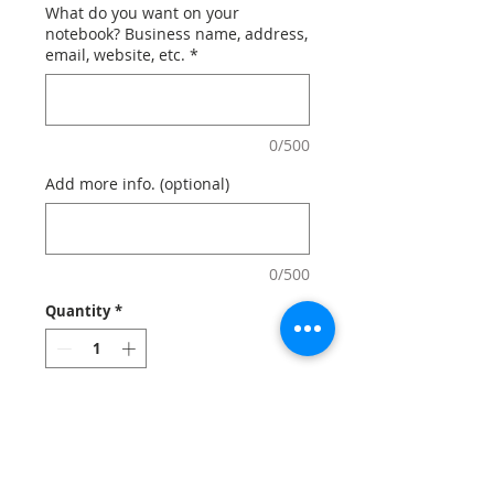
What do you want on your
notebook? Business name, address,
email, website, etc.
*
0/500
Add more info. (optional)
0/500
Quantity
*
Add to Cart
Custom Moleskine notebooks and