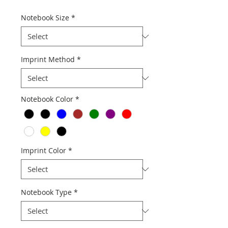
Notebook Size
*
Imprint Method
*
Notebook Color
*
Imprint Color
*
Notebook Type
*