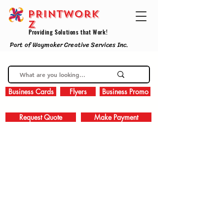
PRINTWork
z
Providing Solutions that Work!
Part of Waymaker Creative Services Inc.
Business Cards
Flyers
Business Promo
Request Quote
Make Payment