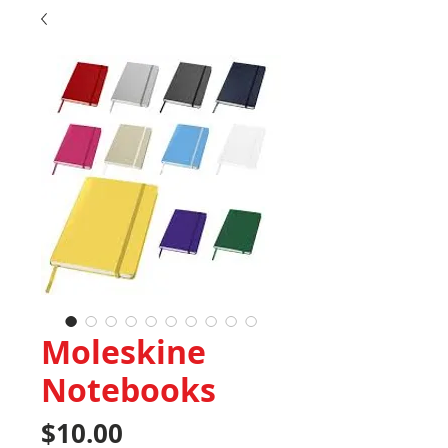
Moleskine
Notebooks
Price
$10.00