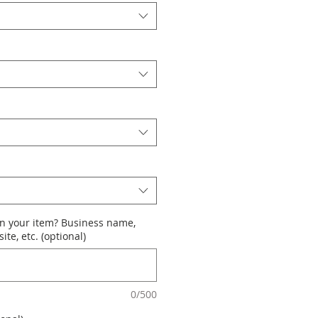
n your item? Business name,
te, etc. (optional)
0/500