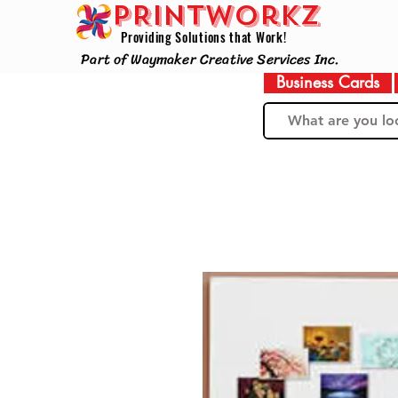
PRINTWorkz
Providing Solutions that Work!
Part of Waymaker Creative Services Inc.
Business Cards