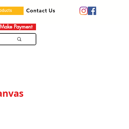
Contact Us
roducts
Make Payment
anvas
e