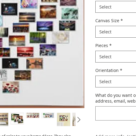
Select
Canvas Size
*
Select
Pieces
*
Select
Orientation
*
Select
What do you want o
address, email, websi