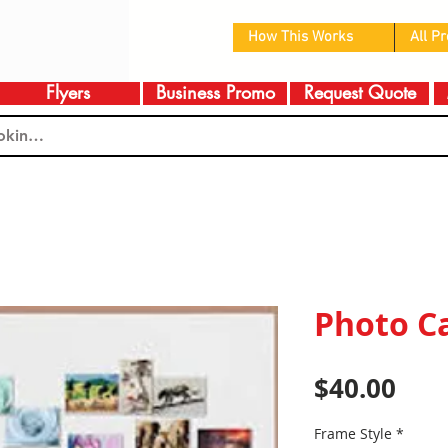
How This Works
All P
Flyers
Business Promo
Request Quote
Photo C
Pric
$40.00
Frame Style
*