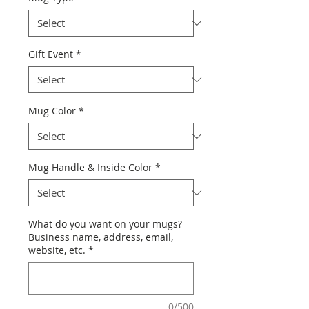
Gift Event
*
Mug Color
*
Mug Handle & Inside Color
*
What do you want on your mugs?
Business name, address, email,
website, etc.
*
0/500