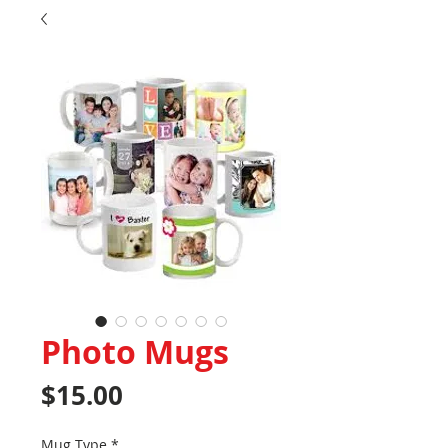
Photo Mugs
Price
$15.00
Mug Type
*