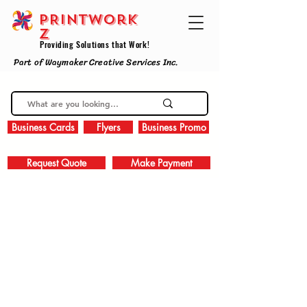
PRINTWork
z
Providing Solutions that Work!
Part of Waymaker Creative Services Inc.
Business Cards
Flyers
Business Promo
Request Quote
Make Payment