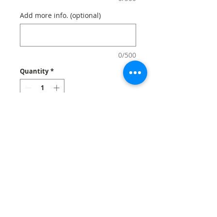
Add more info. (optional)
0/500
Quantity
*
Add to Cart
Create custom photo mugs that lets
your clients start their morings off with
high-quality mugs. Mugs can also be
great used for employees apppreciation
and gifts at events and celebrations.
Notes