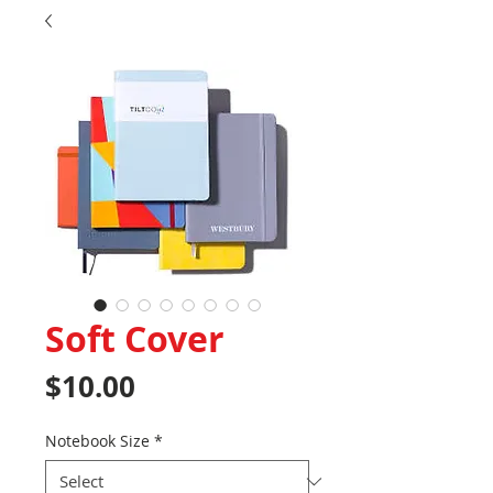
Soft Cover
Price
$10.00
Notebook Size
*