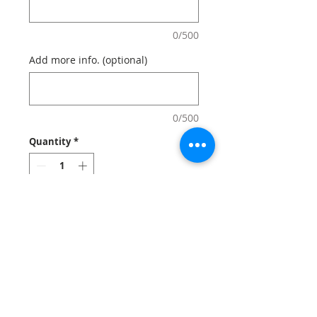
0/500
Add more info. (optional)
0/500
Quantity
*
Add to Cart
Custom softcover notebooks and
journals look stylish and feel
comfortable.
Notes: