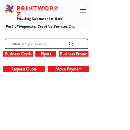
PRINTWork
z
Providing Solutions that Work!
Part of Waymaker Creative Services Inc.
Business Cards
Flyers
Business Promo
Request Quote
Make Payment