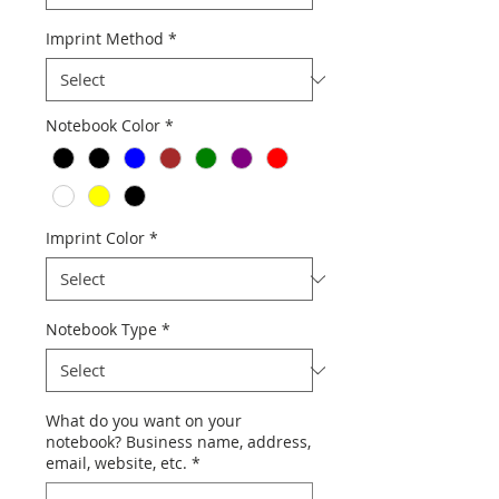
Imprint Method
*
Notebook Color
*
Imprint Color
*
Notebook Type
*
What do you want on your
notebook? Business name, address,
email, website, etc.
*