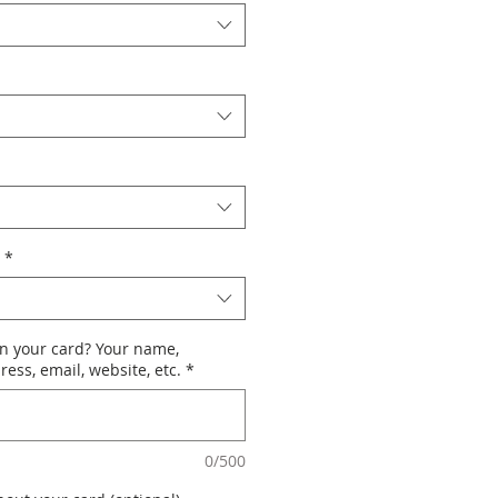
*
n your card? Your name,
ess, email, website, etc.
*
0/500