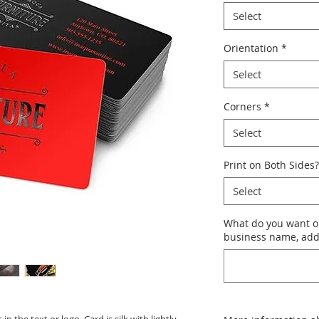
Select
Orientation
*
Select
Corners
*
Select
Print on Both Sides?
Select
What do you want o
business name, addr