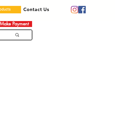
Contact Us
roducts
Make Payment
e