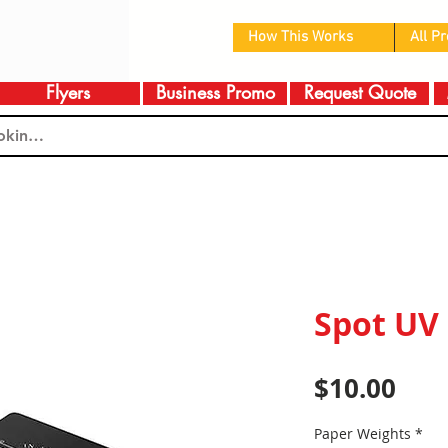
How This Works
All P
Flyers
Business Promo
Request Quote
Spot UV
Pric
$10.00
Paper Weights
*