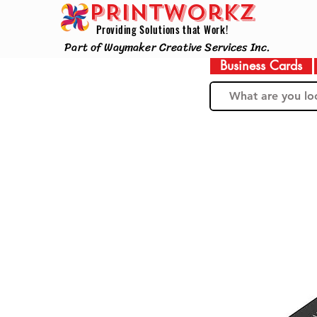
PRINTWorkz
Providing Solutions that Work!
Part of Waymaker Creative Services Inc.
Business Cards