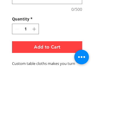
0/500
Quantity
*
Add to Cart
Custom table cloths makes you turn
heads at events and draw attention to
specific products in your store. These
can be used to dress up flat or folding
tables, and is key to creating a cohesive,
professional look that conveys
credibility.
Notes:
Email artwork and logo to