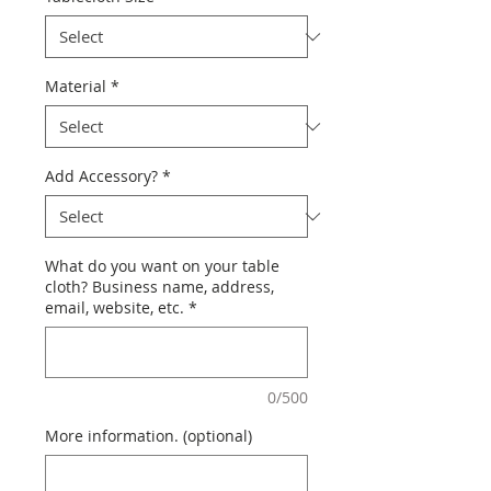
Material
*
Add Accessory?
*
What do you want on your table
cloth? Business name, address,
email, website, etc.
*
0/500
More information. (optional)