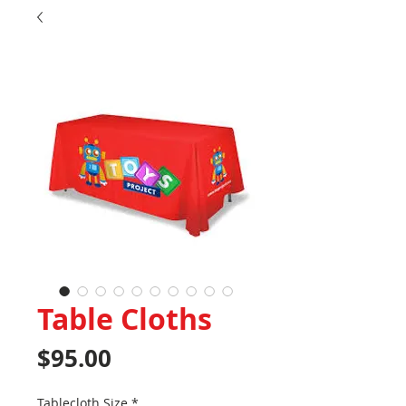
Table Cloths
Price
$95.00
Tablecloth Size
*