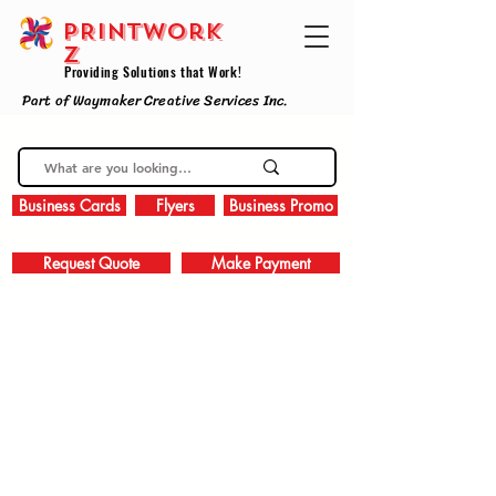
PRINTWork
z
Providing Solutions that Work!
Part of Waymaker Creative Services Inc.
Business Cards
Flyers
Business Promo
Request Quote
Make Payment