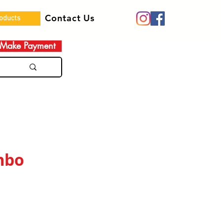
Contact Us
roducts
Make Payment
mbo
e