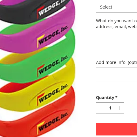
Select
What do you want o
address, email, webs
Add more info. (opti
Quantity
*