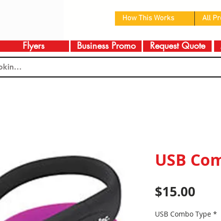
How This Works
All P
Flyers
Business Promo
Request Quote
USB Co
Pric
$15.00
USB Combo Type
*