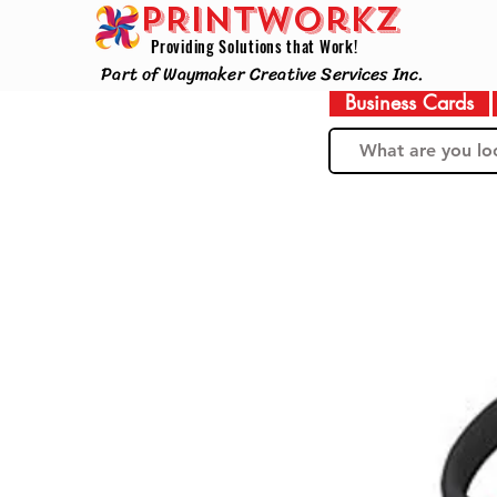
PRINTWorkz
Providing Solutions that Work!
Part of Waymaker Creative Services Inc.
Business Cards