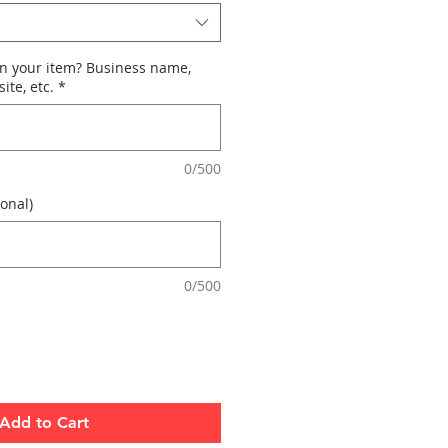
n your item? Business name,
ite, etc.
*
0/500
onal)
0/500
Add to Cart