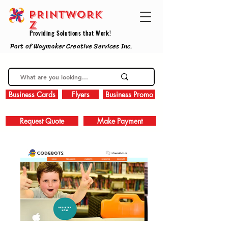
PRINTWork
z
Providing Solutions that Work!
Part of Waymaker Creative Services Inc.
Business Cards
Flyers
Business Promo
Request Quote
Make Payment