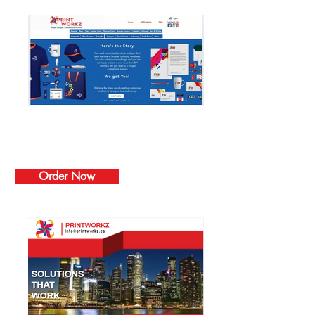
Websites
Order Now