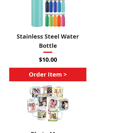
Stainless Steel Water
Bottle
Price
$10.00
Order Item >