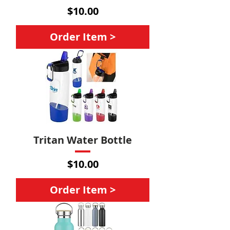
Price
$10.00
Order Item >
Tritan Water Bottle
Price
$10.00
Order Item >