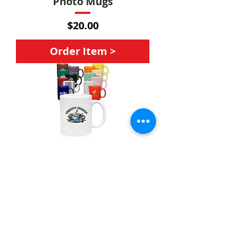
Photo Mugs
Price
$20.00
Order Item >
Mugs
Price
$20.00
Order Item >