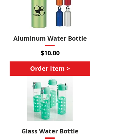
Aluminum Water Bottle
Price
$10.00
Order Item >
Glass Water Bottle