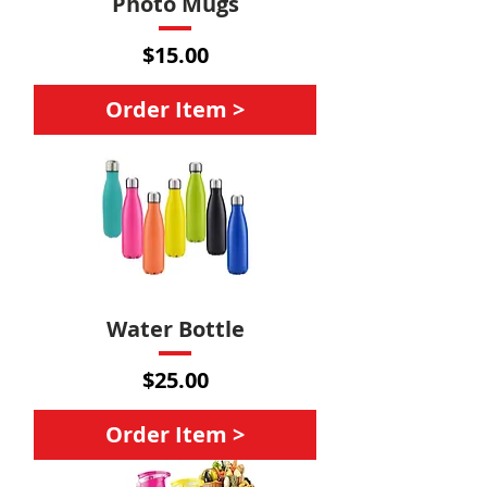
Photo Mugs
Price
$15.00
Order Item >
Water Bottle
Price
$25.00
Order Item >