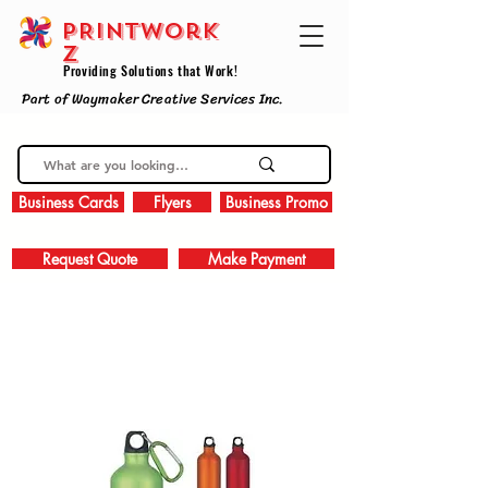
PRINTWork
z
Providing Solutions that Work!
Part of Waymaker Creative Services Inc.
Business Cards
Flyers
Business Promo
Request Quote
Make Payment