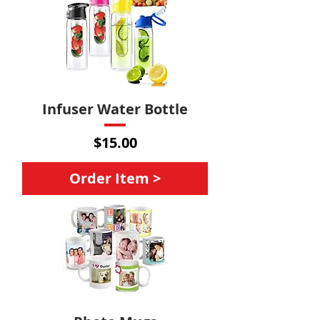
Infuser Water Bottle
Price
$15.00
Order Item >