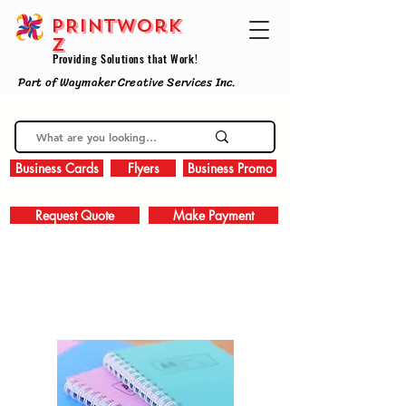
PRINTWork
z
Providing Solutions that Work!
Part of Waymaker Creative Services Inc.
Business Cards
Flyers
Business Promo
Request Quote
Make Payment