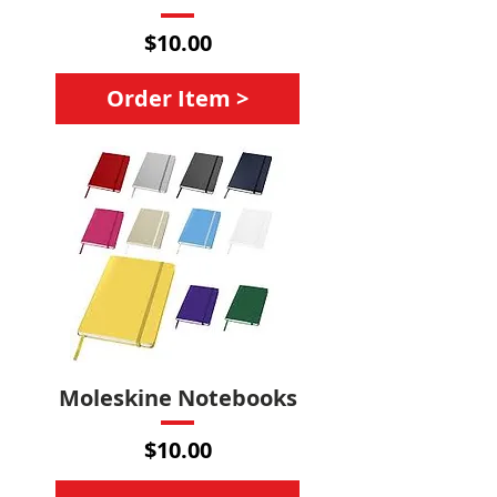
Price
$10.00
Order Item >
Moleskine Notebooks
Price
$10.00