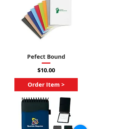
Pefect Bound
Price
$10.00
Order Item >