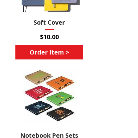
Soft Cover
Price
$10.00
Order Item >
Notebook Pen Sets