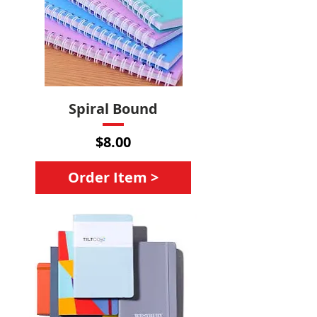
Spiral Bound
Price
$8.00
Order Item >