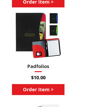
Order Item >
Padfolios
Price
$10.00
Order Item >